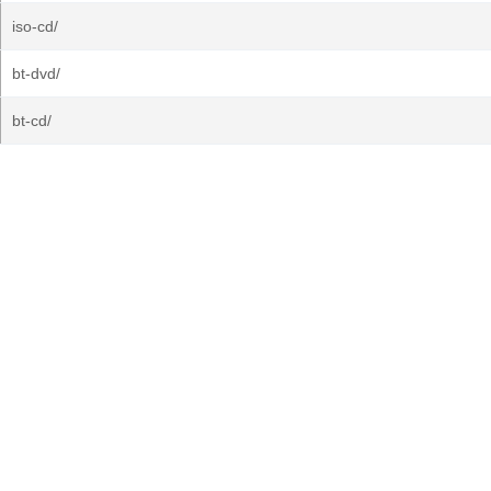
iso-cd/
bt-dvd/
bt-cd/