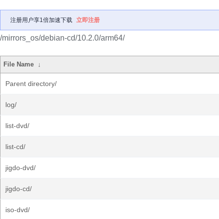
注册用户享1倍加速下载
立即注册
/mirrors_os/debian-cd/10.2.0/arm64/
File Name
↓
Parent directory/
log/
list-dvd/
list-cd/
jigdo-dvd/
jigdo-cd/
iso-dvd/