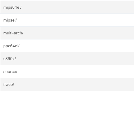
mips64el/
mipsel/
multi-arch/
ppc64el/
s390x/
source/
trace/