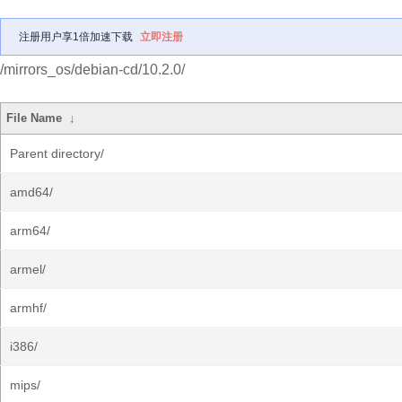
注册用户享1倍加速下载
立即注册
/mirrors_os/debian-cd/10.2.0/
File Name
↓
Parent directory/
amd64/
arm64/
armel/
armhf/
i386/
mips/