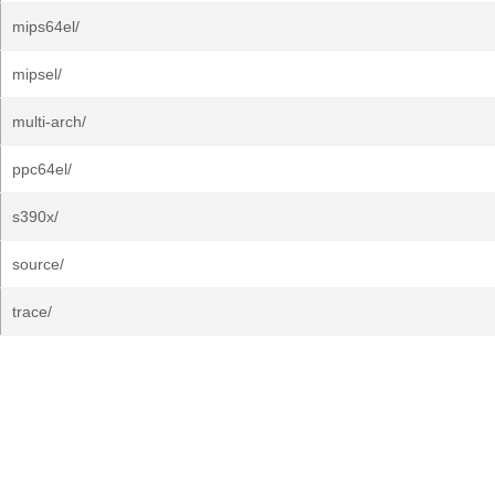
mips64el/
mipsel/
multi-arch/
ppc64el/
s390x/
source/
trace/