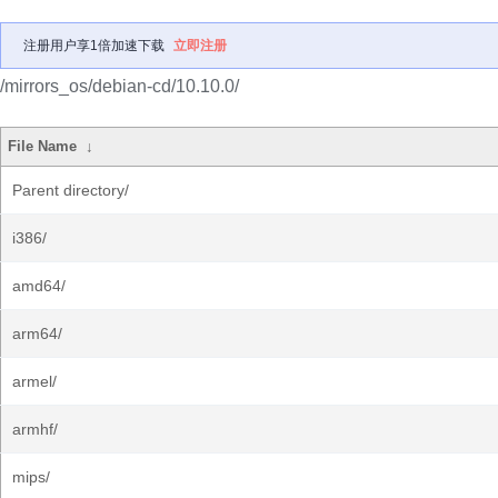
注册用户享1倍加速下载
立即注册
/mirrors_os/debian-cd/10.10.0/
File Name
↓
Parent directory/
i386/
amd64/
arm64/
armel/
armhf/
mips/