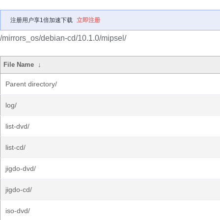
注册用户享1倍加速下载
立即注册
/mirrors_os/debian-cd/10.1.0/mipsel/
File Name
↓
Parent directory/
log/
list-dvd/
list-cd/
jigdo-dvd/
jigdo-cd/
iso-dvd/