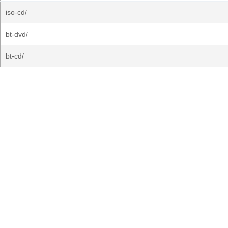
iso-cd/
bt-dvd/
bt-cd/