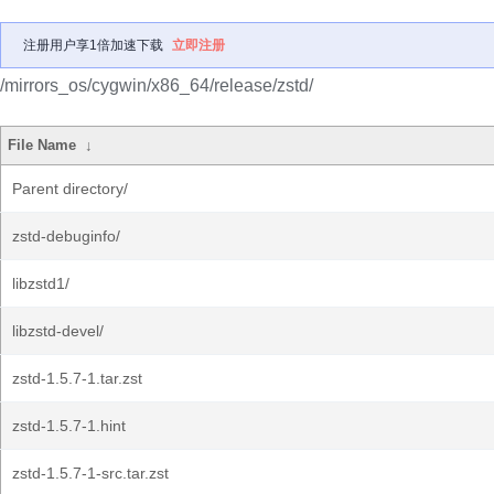
注册用户享1倍加速下载
立即注册
/mirrors_os/cygwin/x86_64/release/zstd/
File Name
↓
Parent directory/
zstd-debuginfo/
libzstd1/
libzstd-devel/
zstd-1.5.7-1.tar.zst
zstd-1.5.7-1.hint
zstd-1.5.7-1-src.tar.zst