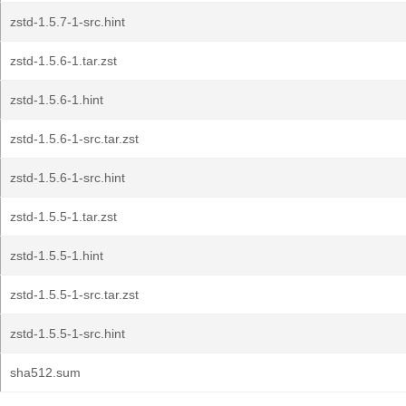
zstd-1.5.7-1-src.hint
zstd-1.5.6-1.tar.zst
zstd-1.5.6-1.hint
zstd-1.5.6-1-src.tar.zst
zstd-1.5.6-1-src.hint
zstd-1.5.5-1.tar.zst
zstd-1.5.5-1.hint
zstd-1.5.5-1-src.tar.zst
zstd-1.5.5-1-src.hint
sha512.sum