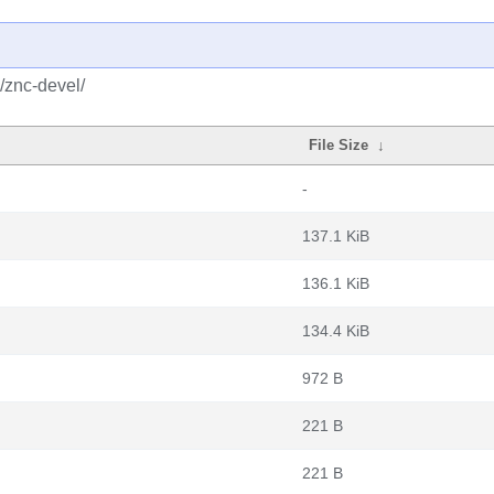
/znc-devel/
File Size
↓
-
137.1 KiB
136.1 KiB
134.4 KiB
972 B
221 B
221 B