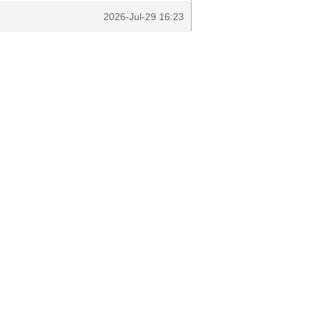
2026-Jul-29 16:23