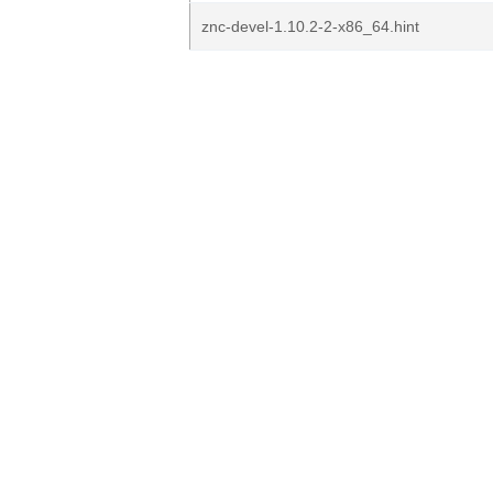
znc-devel-1.10.2-2-x86_64.hint