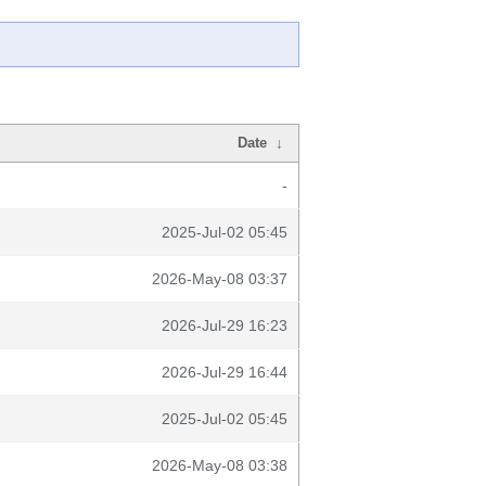
Date
↓
-
2025-Jul-02 05:45
2026-May-08 03:37
2026-Jul-29 16:23
2026-Jul-29 16:44
2025-Jul-02 05:45
2026-May-08 03:38