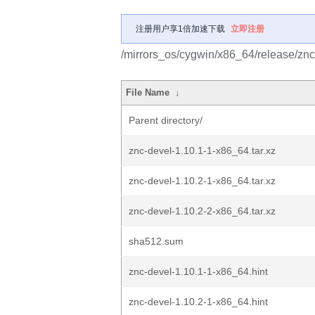
注册用户享1倍加速下载
立即注册
/mirrors_os/cygwin/x86_64/release/znc
File Name
↓
Parent directory/
znc-devel-1.10.1-1-x86_64.tar.xz
znc-devel-1.10.2-1-x86_64.tar.xz
znc-devel-1.10.2-2-x86_64.tar.xz
sha512.sum
znc-devel-1.10.1-1-x86_64.hint
znc-devel-1.10.2-1-x86_64.hint