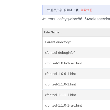
注册用户享1倍加速下载
立即注册
/mirrors_os/cygwin/x86_64/release/xfon
File Name
↓
Parent directory/
xfontsel-debuginfo/
xfontsel-1.0.6-1-src.hint
xfontsel-1.0.6-1.hint
xfontsel-1.1.0-1.hint
xfontsel-1.1.1-1.hint
xfontsel-1.1.0-1-src.hint