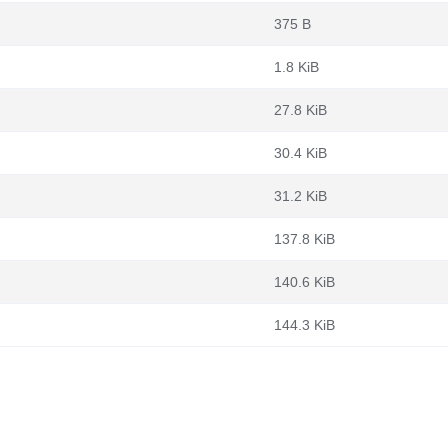
375 B
1.8 KiB
27.8 KiB
30.4 KiB
31.2 KiB
137.8 KiB
140.6 KiB
144.3 KiB