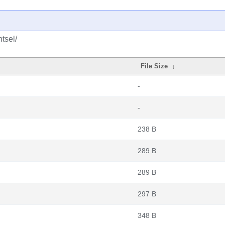
tsel/
File Size
↓
-
-
238 B
289 B
289 B
297 B
348 B