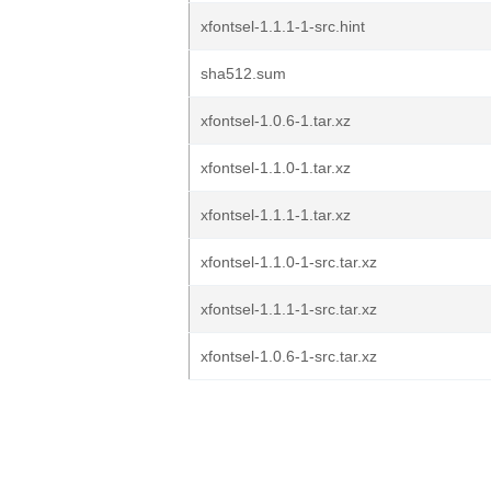
xfontsel-1.1.1-1-src.hint
sha512.sum
xfontsel-1.0.6-1.tar.xz
xfontsel-1.1.0-1.tar.xz
xfontsel-1.1.1-1.tar.xz
xfontsel-1.1.0-1-src.tar.xz
xfontsel-1.1.1-1-src.tar.xz
xfontsel-1.0.6-1-src.tar.xz