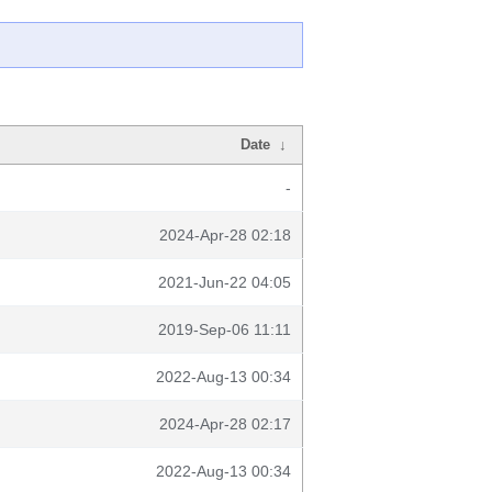
Date
↓
-
2024-Apr-28 02:18
2021-Jun-22 04:05
2019-Sep-06 11:11
2022-Aug-13 00:34
2024-Apr-28 02:17
2022-Aug-13 00:34