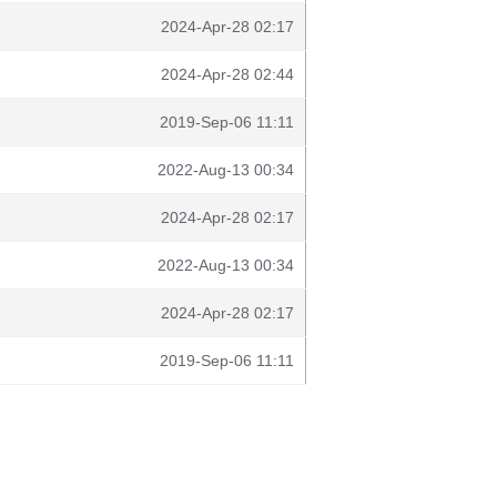
2024-Apr-28 02:17
2024-Apr-28 02:44
2019-Sep-06 11:11
2022-Aug-13 00:34
2024-Apr-28 02:17
2022-Aug-13 00:34
2024-Apr-28 02:17
2019-Sep-06 11:11