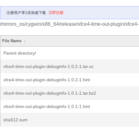
注册用户享1倍加速下载
立即注册
/mirrors_os/cygwin/x86_64/release/xfce4-time-out-plugin/xfce4-
File Name
↓
Parent directory/
xfce4-time-out-plugin-debuginfo-1.0.2-1.tar.xz
xfce4-time-out-plugin-debuginfo-1.0.2-1.hint
xfce4-time-out-plugin-debuginfo-1.0.1-1.tar.bz2
xfce4-time-out-plugin-debuginfo-1.0.1-1.hint
sha512.sum