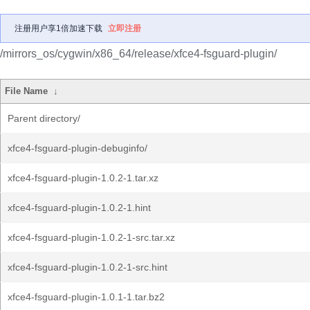
注册用户享1倍加速下载
立即注册
/mirrors_os/cygwin/x86_64/release/xfce4-fsguard-plugin/
File Name
↓
Parent directory/
xfce4-fsguard-plugin-debuginfo/
xfce4-fsguard-plugin-1.0.2-1.tar.xz
xfce4-fsguard-plugin-1.0.2-1.hint
xfce4-fsguard-plugin-1.0.2-1-src.tar.xz
xfce4-fsguard-plugin-1.0.2-1-src.hint
xfce4-fsguard-plugin-1.0.1-1.tar.bz2