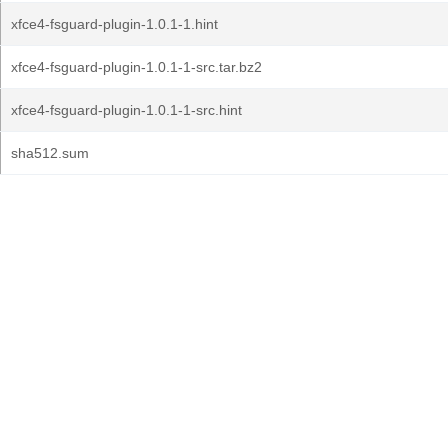
xfce4-fsguard-plugin-1.0.1-1.hint
xfce4-fsguard-plugin-1.0.1-1-src.tar.bz2
xfce4-fsguard-plugin-1.0.1-1-src.hint
sha512.sum