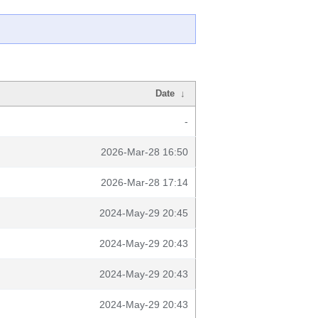
Date
↓
-
2026-Mar-28 16:50
2026-Mar-28 17:14
2024-May-29 20:45
2024-May-29 20:43
2024-May-29 20:43
2024-May-29 20:43