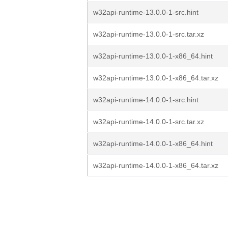
w32api-runtime-13.0.0-1-src.hint
w32api-runtime-13.0.0-1-src.tar.xz
w32api-runtime-13.0.0-1-x86_64.hint
w32api-runtime-13.0.0-1-x86_64.tar.xz
w32api-runtime-14.0.0-1-src.hint
w32api-runtime-14.0.0-1-src.tar.xz
w32api-runtime-14.0.0-1-x86_64.hint
w32api-runtime-14.0.0-1-x86_64.tar.xz