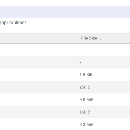
api-runtime/
File Size
↓
-
-
1.9 KiB
256 B
9.8 MiB
160 B
3.3 MiB