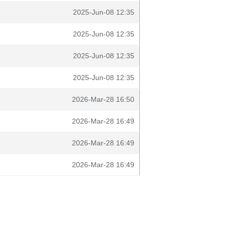
2025-Jun-08 12:35
2025-Jun-08 12:35
2025-Jun-08 12:35
2025-Jun-08 12:35
2026-Mar-28 16:50
2026-Mar-28 16:49
2026-Mar-28 16:49
2026-Mar-28 16:49