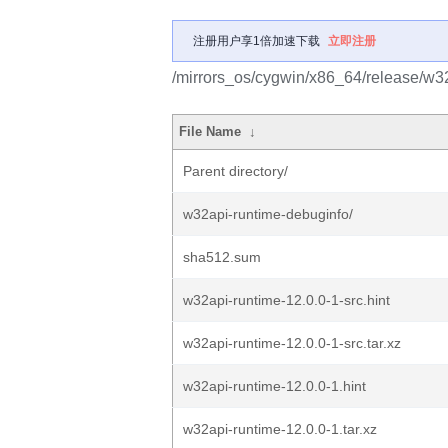
注册用户享1倍加速下载
立即注册
/mirrors_os/cygwin/x86_64/release/w32
File Name
↓
Parent directory/
w32api-runtime-debuginfo/
sha512.sum
w32api-runtime-12.0.0-1-src.hint
w32api-runtime-12.0.0-1-src.tar.xz
w32api-runtime-12.0.0-1.hint
w32api-runtime-12.0.0-1.tar.xz