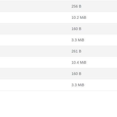
256 B
10.2 MiB
160 B
3.3 MiB
261 B
10.4 MiB
160 B
3.3 MiB