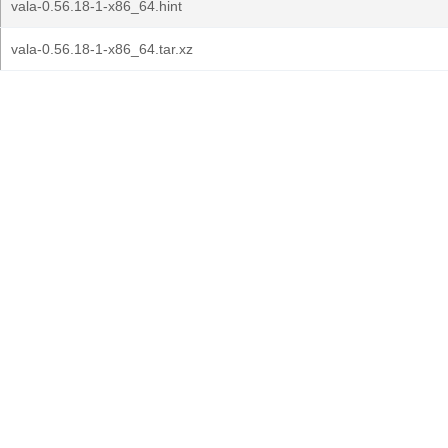
vala-0.56.18-1-x86_64.hint
vala-0.56.18-1-x86_64.tar.xz