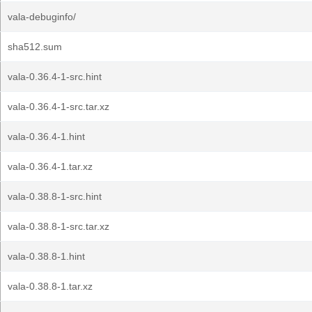
vala-debuginfo/
sha512.sum
vala-0.36.4-1-src.hint
vala-0.36.4-1-src.tar.xz
vala-0.36.4-1.hint
vala-0.36.4-1.tar.xz
vala-0.38.8-1-src.hint
vala-0.38.8-1-src.tar.xz
vala-0.38.8-1.hint
vala-0.38.8-1.tar.xz