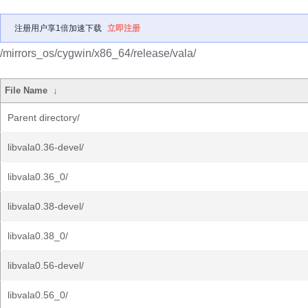
注册用户享1倍加速下载
立即注册
/mirrors_os/cygwin/x86_64/release/vala/
File Name
↓
Parent directory/
libvala0.36-devel/
libvala0.36_0/
libvala0.38-devel/
libvala0.38_0/
libvala0.56-devel/
libvala0.56_0/