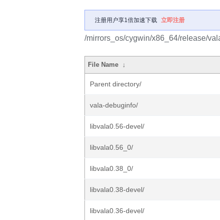
注册用户享1倍加速下载
立即注册
/mirrors_os/cygwin/x86_64/release/val
File Name
↓
Parent directory/
vala-debuginfo/
libvala0.56-devel/
libvala0.56_0/
libvala0.38_0/
libvala0.38-devel/
libvala0.36-devel/