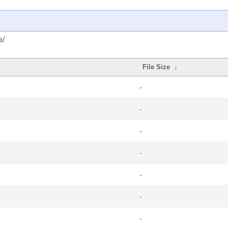
a/
File Size
↓
-
-
-
-
-
-
-