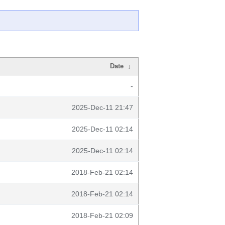
Date
↓
-
2025-Dec-11 21:47
2025-Dec-11 02:14
2025-Dec-11 02:14
2018-Feb-21 02:14
2018-Feb-21 02:14
2018-Feb-21 02:09