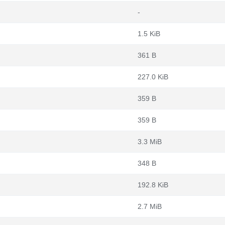
-
1.5 KiB
361 B
227.0 KiB
359 B
359 B
3.3 MiB
348 B
192.8 KiB
2.7 MiB