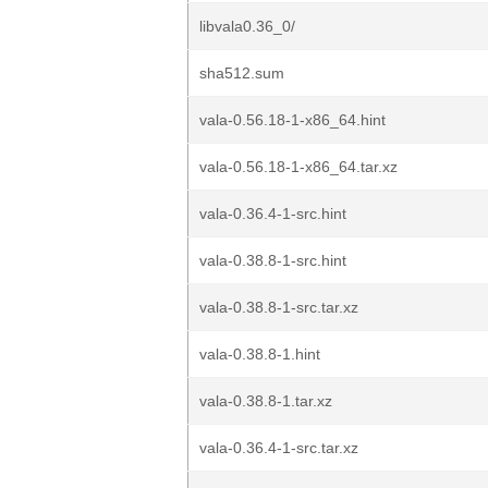
libvala0.36_0/
sha512.sum
vala-0.56.18-1-x86_64.hint
vala-0.56.18-1-x86_64.tar.xz
vala-0.36.4-1-src.hint
vala-0.38.8-1-src.hint
vala-0.38.8-1-src.tar.xz
vala-0.38.8-1.hint
vala-0.38.8-1.tar.xz
vala-0.36.4-1-src.tar.xz