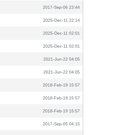
2017-Sep-06 23:44
2025-Dec-11 22:14
2025-Dec-11 02:01
2025-Dec-11 02:01
2021-Jun-22 04:05
2021-Jun-22 04:05
2018-Feb-19 15:57
2018-Feb-19 15:57
2018-Feb-19 15:57
2017-Sep-05 04:15