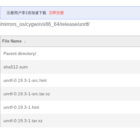
注册用户享1倍加速下载
立即注册
/mirrors_os/cygwin/x86_64/release/unrtf/
File Name
↓
Parent directory/
sha512.sum
unrtf-0.19.3-1-src.hint
unrtf-0.19.3-1-src.tar.xz
unrtf-0.19.3-1.hint
unrtf-0.19.3-1.tar.xz