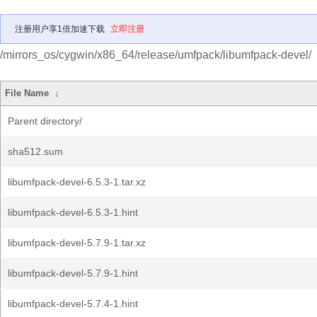
注册用户享1倍加速下载
立即注册
/mirrors_os/cygwin/x86_64/release/umfpack/libumfpack-devel/
File Name
↓
Parent directory/
sha512.sum
libumfpack-devel-6.5.3-1.tar.xz
libumfpack-devel-6.5.3-1.hint
libumfpack-devel-5.7.9-1.tar.xz
libumfpack-devel-5.7.9-1.hint
libumfpack-devel-5.7.4-1.hint