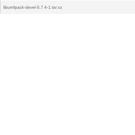
libumfpack-devel-5.7.4-1.tar.xz