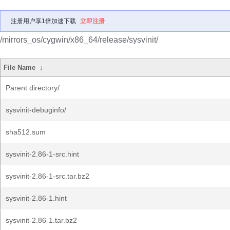
注册用户享1倍加速下载
立即注册
/mirrors_os/cygwin/x86_64/release/sysvinit/
File Name
↓
Parent directory/
sysvinit-debuginfo/
sha512.sum
sysvinit-2.86-1-src.hint
sysvinit-2.86-1-src.tar.bz2
sysvinit-2.86-1.hint
sysvinit-2.86-1.tar.bz2