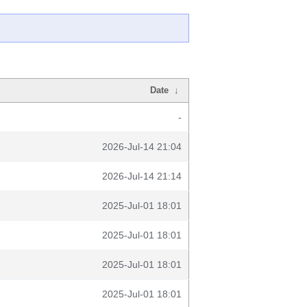
Date
↓
-
2026-Jul-14 21:04
2026-Jul-14 21:14
2025-Jul-01 18:01
2025-Jul-01 18:01
2025-Jul-01 18:01
2025-Jul-01 18:01