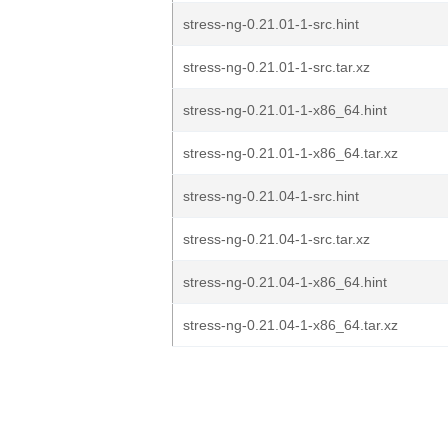
stress-ng-0.21.01-1-src.hint
stress-ng-0.21.01-1-src.tar.xz
stress-ng-0.21.01-1-x86_64.hint
stress-ng-0.21.01-1-x86_64.tar.xz
stress-ng-0.21.04-1-src.hint
stress-ng-0.21.04-1-src.tar.xz
stress-ng-0.21.04-1-x86_64.hint
stress-ng-0.21.04-1-x86_64.tar.xz