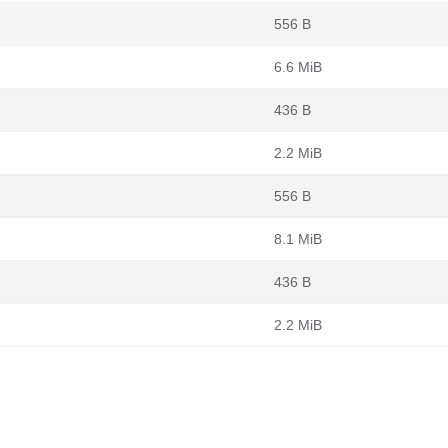
556 B
6.6 MiB
436 B
2.2 MiB
556 B
8.1 MiB
436 B
2.2 MiB