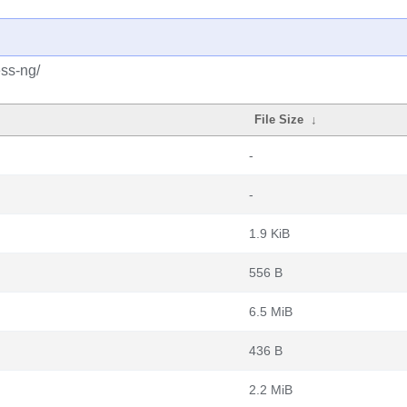
ess-ng/
File Size
↓
-
-
1.9 KiB
556 B
6.5 MiB
436 B
2.2 MiB