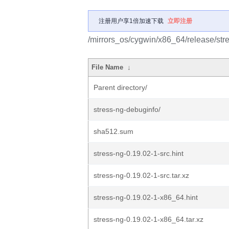
注册用户享1倍加速下载
立即注册
/mirrors_os/cygwin/x86_64/release/str
File Name
↓
Parent directory/
stress-ng-debuginfo/
sha512.sum
stress-ng-0.19.02-1-src.hint
stress-ng-0.19.02-1-src.tar.xz
stress-ng-0.19.02-1-x86_64.hint
stress-ng-0.19.02-1-x86_64.tar.xz