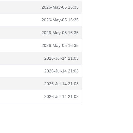
2026-May-05 16:35
2026-May-05 16:35
2026-May-05 16:35
2026-May-05 16:35
2026-Jul-14 21:03
2026-Jul-14 21:03
2026-Jul-14 21:03
2026-Jul-14 21:03