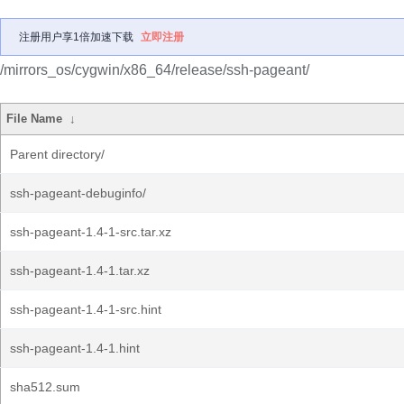
注册用户享1倍加速下载
立即注册
/mirrors_os/cygwin/x86_64/release/ssh-pageant/
File Name
↓
Parent directory/
ssh-pageant-debuginfo/
ssh-pageant-1.4-1-src.tar.xz
ssh-pageant-1.4-1.tar.xz
ssh-pageant-1.4-1-src.hint
ssh-pageant-1.4-1.hint
sha512.sum