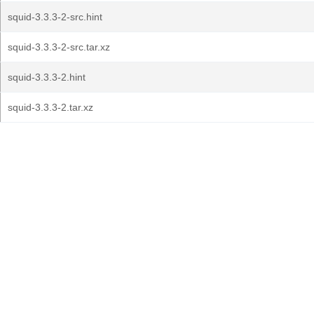
squid-3.3.3-2-src.hint
squid-3.3.3-2-src.tar.xz
squid-3.3.3-2.hint
squid-3.3.3-2.tar.xz