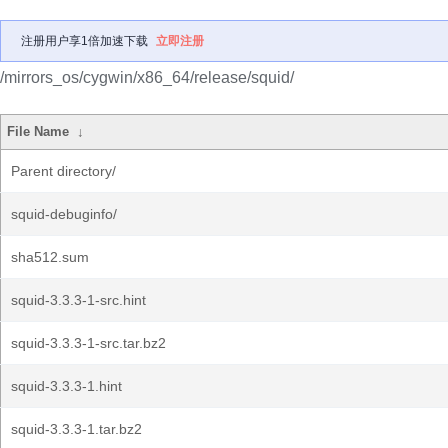
注册用户享1倍加速下载
立即注册
/mirrors_os/cygwin/x86_64/release/squid/
File Name
↓
Parent directory/
squid-debuginfo/
sha512.sum
squid-3.3.3-1-src.hint
squid-3.3.3-1-src.tar.bz2
squid-3.3.3-1.hint
squid-3.3.3-1.tar.bz2