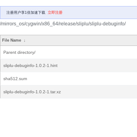
注册用户享1倍加速下载
立即注册
/mirrors_os/cygwin/x86_64/release/sliplu/sliplu-debuginfo/
File Name
↓
Parent directory/
sliplu-debuginfo-1.0.2-1.hint
sha512.sum
sliplu-debuginfo-1.0.2-1.tar.xz