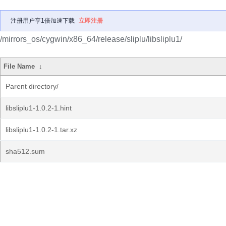
注册用户享1倍加速下载
立即注册
/mirrors_os/cygwin/x86_64/release/sliplu/libsliplu1/
File Name
↓
Parent directory/
libsliplu1-1.0.2-1.hint
libsliplu1-1.0.2-1.tar.xz
sha512.sum