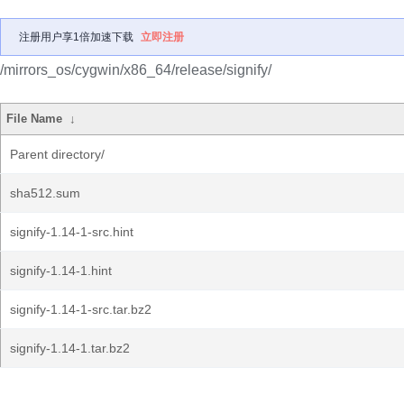
注册用户享1倍加速下载
立即注册
/mirrors_os/cygwin/x86_64/release/signify/
File Name
↓
Parent directory/
sha512.sum
signify-1.14-1-src.hint
signify-1.14-1.hint
signify-1.14-1-src.tar.bz2
signify-1.14-1.tar.bz2