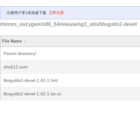
注册用户享1倍加速下载
立即注册
/mirrors_os/cygwin/x86_64/release/sg3_utils/libsgutils2-devel/
File Name
↓
Parent directory/
sha512.sum
libsgutils2-devel-1.42-1.hint
libsgutils2-devel-1.42-1.tar.xz