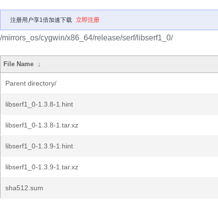
注册用户享1倍加速下载
立即注册
/mirrors_os/cygwin/x86_64/release/serf/libserf1_0/
File Name
↓
Parent directory/
libserf1_0-1.3.8-1.hint
libserf1_0-1.3.8-1.tar.xz
libserf1_0-1.3.9-1.hint
libserf1_0-1.3.9-1.tar.xz
sha512.sum