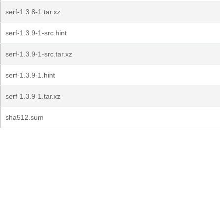
serf-1.3.8-1.tar.xz
serf-1.3.9-1-src.hint
serf-1.3.9-1-src.tar.xz
serf-1.3.9-1.hint
serf-1.3.9-1.tar.xz
sha512.sum