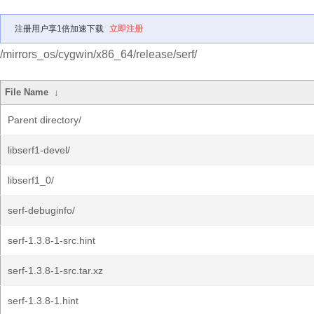
注册用户享1倍加速下载
立即注册
/mirrors_os/cygwin/x86_64/release/serf/
File Name
↓
Parent directory/
libserf1-devel/
libserf1_0/
serf-debuginfo/
serf-1.3.8-1-src.hint
serf-1.3.8-1-src.tar.xz
serf-1.3.8-1.hint