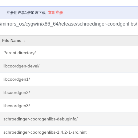
注册用户享1倍加速下载
立即注册
/mirrors_os/cygwin/x86_64/release/schroedinger-coordgenlibs/
File Name
↓
Parent directory/
libcoordgen-devel/
libcoordgen1/
libcoordgen2/
libcoordgen3/
schroedinger-coordgenlibs-debuginfo/
schroedinger-coordgenlibs-1.4.2-1-src.hint