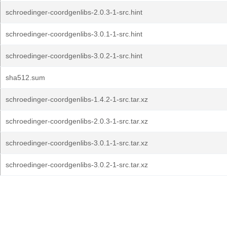
schroedinger-coordgenlibs-2.0.3-1-src.hint
schroedinger-coordgenlibs-3.0.1-1-src.hint
schroedinger-coordgenlibs-3.0.2-1-src.hint
sha512.sum
schroedinger-coordgenlibs-1.4.2-1-src.tar.xz
schroedinger-coordgenlibs-2.0.3-1-src.tar.xz
schroedinger-coordgenlibs-3.0.1-1-src.tar.xz
schroedinger-coordgenlibs-3.0.2-1-src.tar.xz