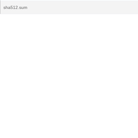
sha512.sum