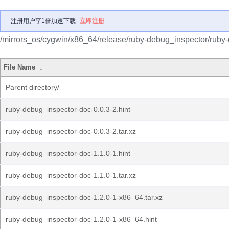
注册用户享1倍加速下载
立即注册
/mirrors_os/cygwin/x86_64/release/ruby-debug_inspector/ruby
File Name
↓
Parent directory/
ruby-debug_inspector-doc-0.0.3-2.hint
ruby-debug_inspector-doc-0.0.3-2.tar.xz
ruby-debug_inspector-doc-1.1.0-1.hint
ruby-debug_inspector-doc-1.1.0-1.tar.xz
ruby-debug_inspector-doc-1.2.0-1-x86_64.tar.xz
ruby-debug_inspector-doc-1.2.0-1-x86_64.hint