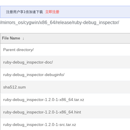
注册用户享1倍加速下载
立即注册
/mirrors_os/cygwin/x86_64/release/ruby-debug_inspector/
File Name
↓
Parent directory/
ruby-debug_inspector-doc/
ruby-debug_inspector-debuginfo/
sha512.sum
ruby-debug_inspector-1.2.0-1-x86_64.tar.xz
ruby-debug_inspector-1.2.0-1-x86_64.hint
ruby-debug_inspector-1.2.0-1-src.tar.xz