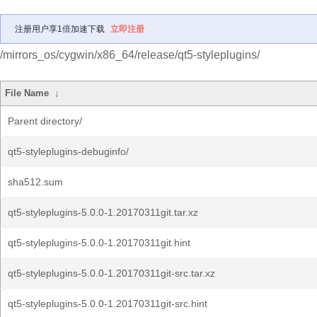
注册用户享1倍加速下载
立即注册
/mirrors_os/cygwin/x86_64/release/qt5-styleplugins/
File Name
↓
Parent directory/
qt5-styleplugins-debuginfo/
sha512.sum
qt5-styleplugins-5.0.0-1.20170311git.tar.xz
qt5-styleplugins-5.0.0-1.20170311git.hint
qt5-styleplugins-5.0.0-1.20170311git-src.tar.xz
qt5-styleplugins-5.0.0-1.20170311git-src.hint