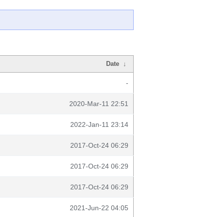
Date
↓
-
2020-Mar-11 22:51
2022-Jan-11 23:14
2017-Oct-24 06:29
2017-Oct-24 06:29
2017-Oct-24 06:29
2021-Jun-22 04:05