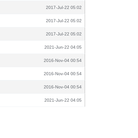
2017-Jul-22 05:02
2017-Jul-22 05:02
2017-Jul-22 05:02
2021-Jun-22 04:05
2016-Nov-04 00:54
2016-Nov-04 00:54
2016-Nov-04 00:54
2021-Jun-22 04:05