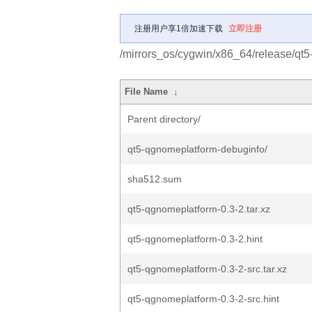
注册用户享1倍加速下载
立即注册
/mirrors_os/cygwin/x86_64/release/qt
File Name
↓
Parent directory/
qt5-qgnomeplatform-debuginfo/
sha512.sum
qt5-qgnomeplatform-0.3-2.tar.xz
qt5-qgnomeplatform-0.3-2.hint
qt5-qgnomeplatform-0.3-2-src.tar.xz
qt5-qgnomeplatform-0.3-2-src.hint