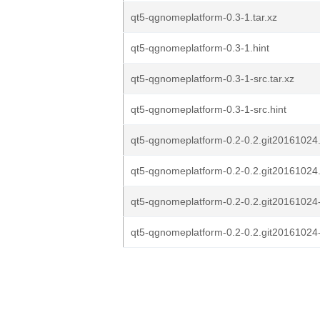
qt5-qgnomeplatform-0.3-1.tar.xz
qt5-qgnomeplatform-0.3-1.hint
qt5-qgnomeplatform-0.3-1-src.tar.xz
qt5-qgnomeplatform-0.3-1-src.hint
qt5-qgnomeplatform-0.2-0.2.git20161024.
qt5-qgnomeplatform-0.2-0.2.git20161024.
qt5-qgnomeplatform-0.2-0.2.git20161024-s
qt5-qgnomeplatform-0.2-0.2.git20161024-