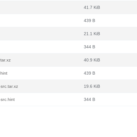
41.7 KiB
439 B
21.1 KiB
344 B
tar.xz
40.9 KiB
hint
439 B
rc.tar.xz
19.6 KiB
src.hint
344 B