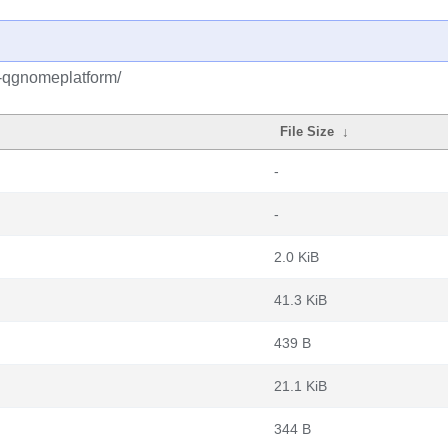
5-qgnomeplatform/
File Size
↓
-
-
2.0 KiB
41.3 KiB
439 B
21.1 KiB
344 B