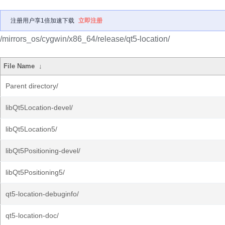
注册用户享1倍加速下载
立即注册
/mirrors_os/cygwin/x86_64/release/qt5-location/
File Name
↓
Parent directory/
libQt5Location-devel/
libQt5Location5/
libQt5Positioning-devel/
libQt5Positioning5/
qt5-location-debuginfo/
qt5-location-doc/