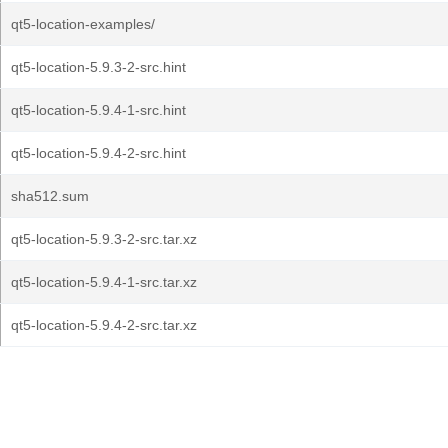
qt5-location-examples/
qt5-location-5.9.3-2-src.hint
qt5-location-5.9.4-1-src.hint
qt5-location-5.9.4-2-src.hint
sha512.sum
qt5-location-5.9.3-2-src.tar.xz
qt5-location-5.9.4-1-src.tar.xz
qt5-location-5.9.4-2-src.tar.xz