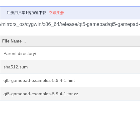
注册用户享1倍加速下载
立即注册
/mirrors_os/cygwin/x86_64/release/qt5-gamepad/qt5-gamepad
File Name
↓
Parent directory/
sha512.sum
qt5-gamepad-examples-5.9.4-1.hint
qt5-gamepad-examples-5.9.4-1.tar.xz