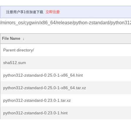
注册用户享1倍加速下载
立即注册
/mirrors_os/cygwin/x86_64/release/python-zstandard/python31
File Name
↓
Parent directory/
sha512.sum
python312-zstandard-0.25.0-1-x86_64.hint
python312-zstandard-0.25.0-1-x86_64.tar.xz
python312-zstandard-0.23.0-1.tar.xz
python312-zstandard-0.23.0-1.hint