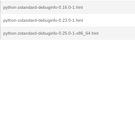
python-zstandard-debuginfo-0.16.0-1.hint
python-zstandard-debuginfo-0.23.0-1.hint
python-zstandard-debuginfo-0.25.0-1-x86_64.hint