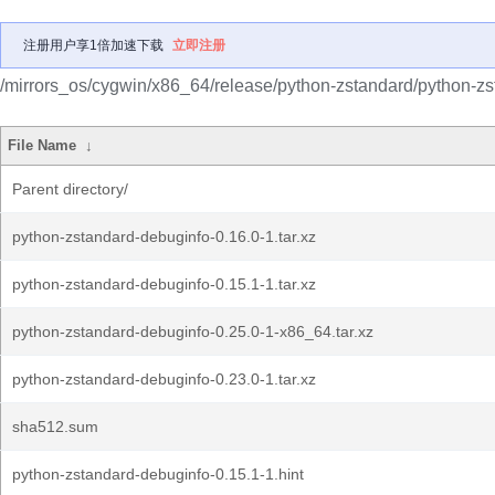
注册用户享1倍加速下载
立即注册
/mirrors_os/cygwin/x86_64/release/python-zstandard/python-zs
File Name
↓
Parent directory/
python-zstandard-debuginfo-0.16.0-1.tar.xz
python-zstandard-debuginfo-0.15.1-1.tar.xz
python-zstandard-debuginfo-0.25.0-1-x86_64.tar.xz
python-zstandard-debuginfo-0.23.0-1.tar.xz
sha512.sum
python-zstandard-debuginfo-0.15.1-1.hint