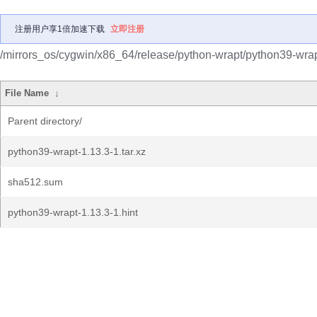
注册用户享1倍加速下载
立即注册
/mirrors_os/cygwin/x86_64/release/python-wrapt/python39-wrap
File Name
↓
Parent directory/
python39-wrapt-1.13.3-1.tar.xz
sha512.sum
python39-wrapt-1.13.3-1.hint