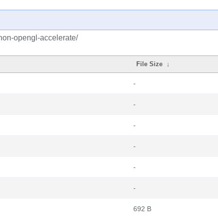
hon-opengl-accelerate/
File Size
↓
-
-
-
-
-
-
692 B