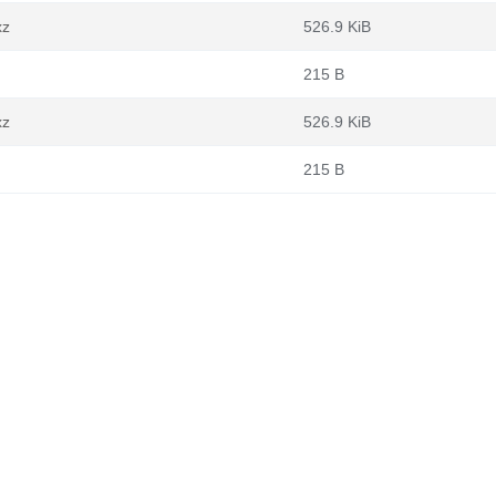
xz
526.9 KiB
215 B
xz
526.9 KiB
215 B