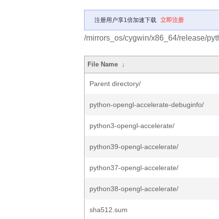
注册用户享1倍加速下载
立即注册
/mirrors_os/cygwin/x86_64/release/pyt
File Name
↓
Parent directory/
python-opengl-accelerate-debuginfo/
python3-opengl-accelerate/
python39-opengl-accelerate/
python37-opengl-accelerate/
python38-opengl-accelerate/
sha512.sum