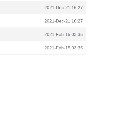
2021-Dec-21 16:27
2021-Dec-21 16:27
2021-Feb-15 03:35
2021-Feb-15 03:35