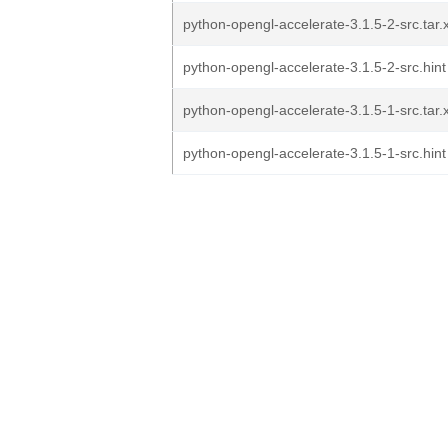
python-opengl-accelerate-3.1.5-2-src.tar.
python-opengl-accelerate-3.1.5-2-src.hint
python-opengl-accelerate-3.1.5-1-src.tar.
python-opengl-accelerate-3.1.5-1-src.hint