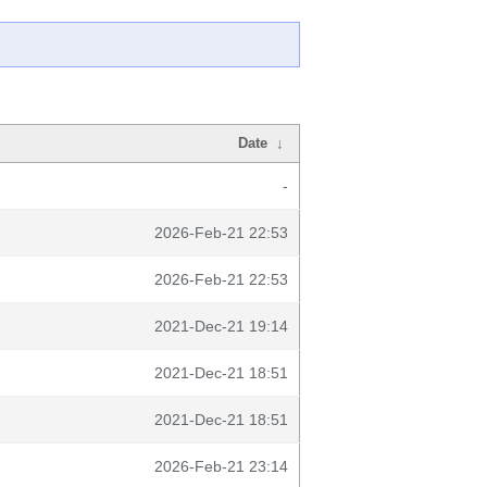
Date
↓
-
2026-Feb-21 22:53
2026-Feb-21 22:53
2021-Dec-21 19:14
2021-Dec-21 18:51
2021-Dec-21 18:51
2026-Feb-21 23:14