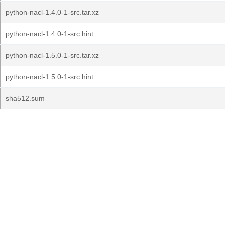
python-nacl-1.4.0-1-src.tar.xz
python-nacl-1.4.0-1-src.hint
python-nacl-1.5.0-1-src.tar.xz
python-nacl-1.5.0-1-src.hint
sha512.sum