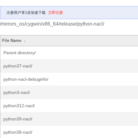
注册用户享1倍加速下载
立即注册
/mirrors_os/cygwin/x86_64/release/python-nacl/
File Name
↓
Parent directory/
python37-nacl/
python-nacl-debuginfo/
python3-nacl/
python312-nacl/
python39-nacl/
python38-nacl/