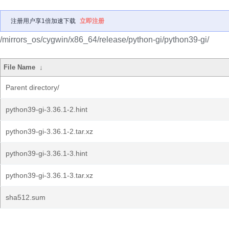
注册用户享1倍加速下载
立即注册
/mirrors_os/cygwin/x86_64/release/python-gi/python39-gi/
File Name
↓
Parent directory/
python39-gi-3.36.1-2.hint
python39-gi-3.36.1-2.tar.xz
python39-gi-3.36.1-3.hint
python39-gi-3.36.1-3.tar.xz
sha512.sum