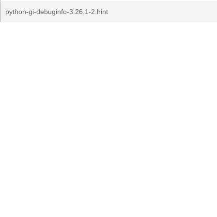
python-gi-debuginfo-3.26.1-2.hint