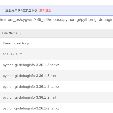
注册用户享1倍加速下载
立即注册
/mirrors_os/cygwin/x86_64/release/python-gi/python-gi-debugin
File Name
↓
Parent directory/
sha512.sum
python-gi-debuginfo-3.36.1-3.tar.xz
python-gi-debuginfo-3.36.1-3.hint
python-gi-debuginfo-3.36.1-2.tar.xz
python-gi-debuginfo-3.36.1-2.hint
python-gi-debuginfo-3.26.1-2.tar.xz