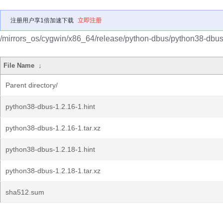
注册用户享1倍加速下载
立即注册
/mirrors_os/cygwin/x86_64/release/python-dbus/python38-dbus
File Name
↓
Parent directory/
python38-dbus-1.2.16-1.hint
python38-dbus-1.2.16-1.tar.xz
python38-dbus-1.2.18-1.hint
python38-dbus-1.2.18-1.tar.xz
sha512.sum