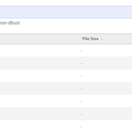
hon-dbus/
File Size
↓
-
-
-
-
-
-
-