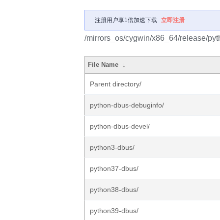
注册用户享1倍加速下载
立即注册
/mirrors_os/cygwin/x86_64/release/pyt
File Name
↓
Parent directory/
python-dbus-debuginfo/
python-dbus-devel/
python3-dbus/
python37-dbus/
python38-dbus/
python39-dbus/