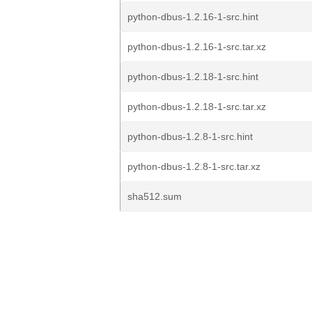
python-dbus-1.2.16-1-src.hint
python-dbus-1.2.16-1-src.tar.xz
python-dbus-1.2.18-1-src.hint
python-dbus-1.2.18-1-src.tar.xz
python-dbus-1.2.8-1-src.hint
python-dbus-1.2.8-1-src.tar.xz
sha512.sum