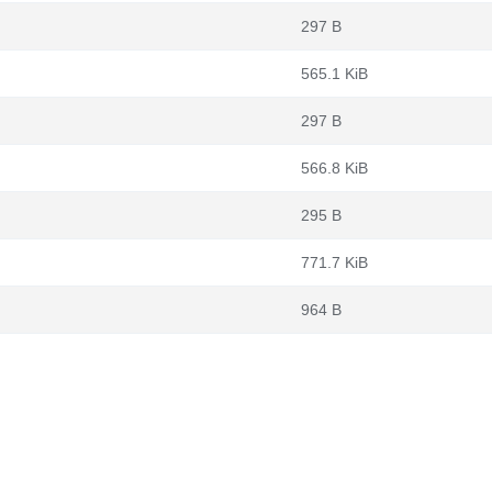
297 B
565.1 KiB
297 B
566.8 KiB
295 B
771.7 KiB
964 B