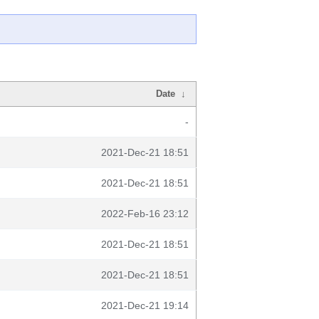
Date
↓
-
2021-Dec-21 18:51
2021-Dec-21 18:51
2022-Feb-16 23:12
2021-Dec-21 18:51
2021-Dec-21 18:51
2021-Dec-21 19:14