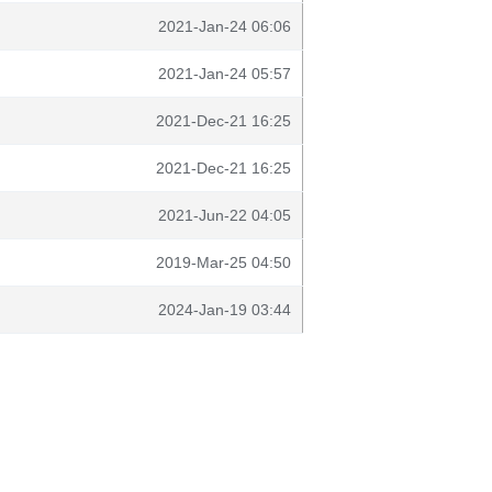
2021-Jan-24 06:06
2021-Jan-24 05:57
2021-Dec-21 16:25
2021-Dec-21 16:25
2021-Jun-22 04:05
2019-Mar-25 04:50
2024-Jan-19 03:44