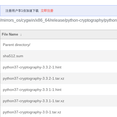
注册用户享1倍加速下载
立即注册
/mirrors_os/cygwin/x86_64/release/python-cryptography/python
File Name
↓
Parent directory/
sha512.sum
python37-cryptography-3.3.2-1.hint
python37-cryptography-3.3.2-1.tar.xz
python37-cryptography-3.3.1-1.hint
python37-cryptography-3.3.1-1.tar.xz
python37-cryptography-3.0-1.tar.xz