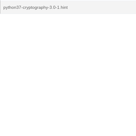
python37-cryptography-3.0-1.hint