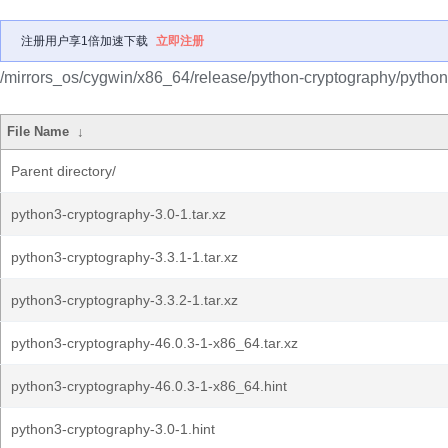
注册用户享1倍加速下载
立即注册
/mirrors_os/cygwin/x86_64/release/python-cryptography/python
File Name
↓
Parent directory/
python3-cryptography-3.0-1.tar.xz
python3-cryptography-3.3.1-1.tar.xz
python3-cryptography-3.3.2-1.tar.xz
python3-cryptography-46.0.3-1-x86_64.tar.xz
python3-cryptography-46.0.3-1-x86_64.hint
python3-cryptography-3.0-1.hint