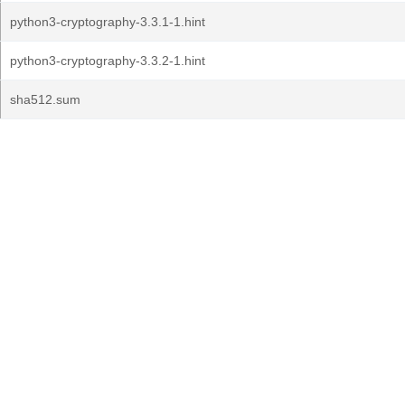
python3-cryptography-3.3.1-1.hint
python3-cryptography-3.3.2-1.hint
sha512.sum