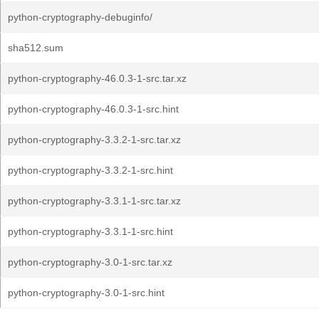
python-cryptography-debuginfo/
sha512.sum
python-cryptography-46.0.3-1-src.tar.xz
python-cryptography-46.0.3-1-src.hint
python-cryptography-3.3.2-1-src.tar.xz
python-cryptography-3.3.2-1-src.hint
python-cryptography-3.3.1-1-src.tar.xz
python-cryptography-3.3.1-1-src.hint
python-cryptography-3.0-1-src.tar.xz
python-cryptography-3.0-1-src.hint