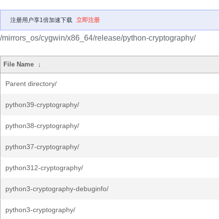
注册用户享1倍加速下载
立即注册
/mirrors_os/cygwin/x86_64/release/python-cryptography/
File Name
↓
Parent directory/
python39-cryptography/
python38-cryptography/
python37-cryptography/
python312-cryptography/
python3-cryptography-debuginfo/
python3-cryptography/