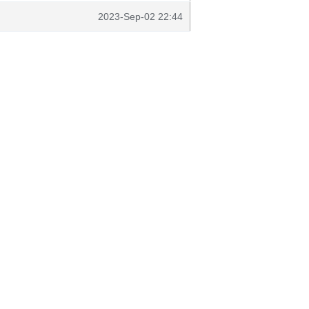
2023-Sep-02 22:44