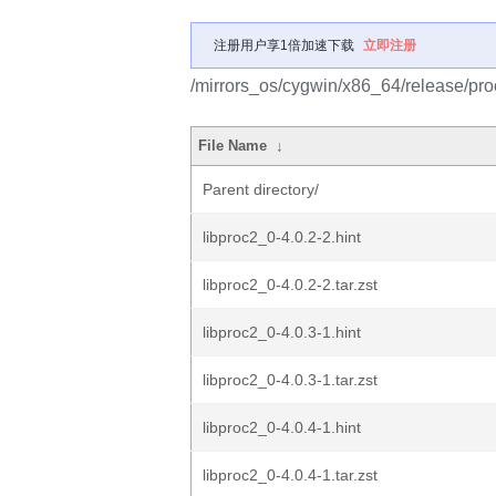
注册用户享1倍加速下载
立即注册
/mirrors_os/cygwin/x86_64/release/pro
File Name
↓
Parent directory/
libproc2_0-4.0.2-2.hint
libproc2_0-4.0.2-2.tar.zst
libproc2_0-4.0.3-1.hint
libproc2_0-4.0.3-1.tar.zst
libproc2_0-4.0.4-1.hint
libproc2_0-4.0.4-1.tar.zst