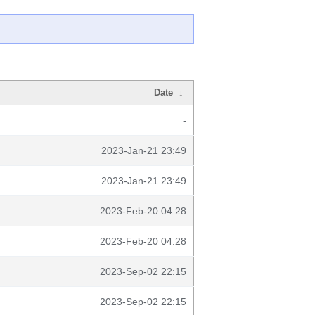
Date
↓
-
2023-Jan-21 23:49
2023-Jan-21 23:49
2023-Feb-20 04:28
2023-Feb-20 04:28
2023-Sep-02 22:15
2023-Sep-02 22:15