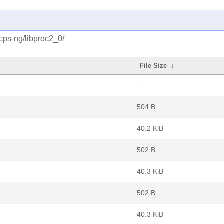
cps-ng/libproc2_0/
File Size
↓
-
504 B
40.2 KiB
502 B
40.3 KiB
502 B
40.3 KiB