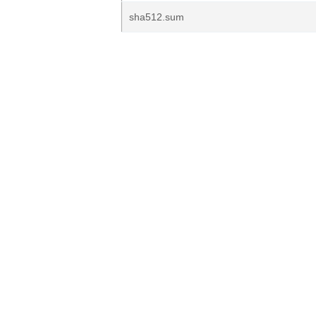
sha512.sum