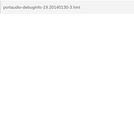
portaudio-debuginfo-19.20140130-3.hint