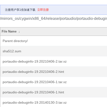
注册用户享1倍加速下载
立即注册
/mirrors_os/cygwin/x86_64/release/portaudio/portaudio-debugin
File Name
↓
Parent directory/
sha512.sum
portaudio-debuginfo-19.20210406-2.tar.xz
portaudio-debuginfo-19.20210406-2.hint
portaudio-debuginfo-19.20210406-1.tar.xz
portaudio-debuginfo-19.20210406-1.hint
portaudio-debuginfo-19.20140130-3.tar.xz