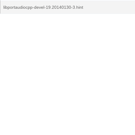
libportaudiocpp-devel-19.20140130-3.hint