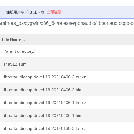
注册用户享1倍加速下载
立即注册
/mirrors_os/cygwin/x86_64/release/portaudio/libportaudiocpp-d
File Name
↓
Parent directory/
sha512.sum
libportaudiocpp-devel-19.20210406-2.tar.xz
libportaudiocpp-devel-19.20210406-2.hint
libportaudiocpp-devel-19.20210406-1.tar.xz
libportaudiocpp-devel-19.20210406-1.hint
libportaudiocpp-devel-19.20140130-3.tar.xz