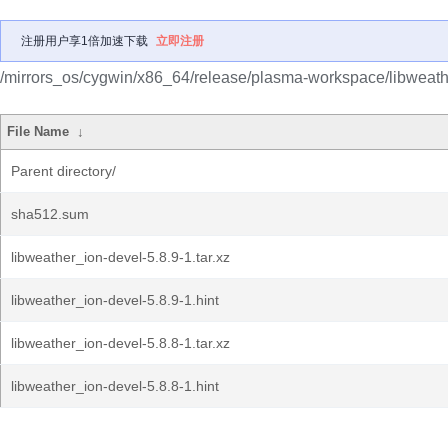
注册用户享1倍加速下载
立即注册
/mirrors_os/cygwin/x86_64/release/plasma-workspace/libweath
File Name
↓
Parent directory/
sha512.sum
libweather_ion-devel-5.8.9-1.tar.xz
libweather_ion-devel-5.8.9-1.hint
libweather_ion-devel-5.8.8-1.tar.xz
libweather_ion-devel-5.8.8-1.hint