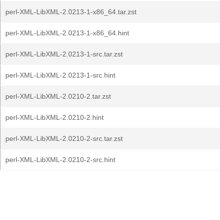
perl-XML-LibXML-2.0213-1-x86_64.tar.zst
perl-XML-LibXML-2.0213-1-x86_64.hint
perl-XML-LibXML-2.0213-1-src.tar.zst
perl-XML-LibXML-2.0213-1-src.hint
perl-XML-LibXML-2.0210-2.tar.zst
perl-XML-LibXML-2.0210-2.hint
perl-XML-LibXML-2.0210-2-src.tar.zst
perl-XML-LibXML-2.0210-2-src.hint