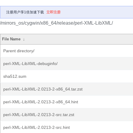
注册用户享1倍加速下载
立即注册
/mirrors_os/cygwin/x86_64/release/perl-XML-LibXML/
File Name
↓
Parent directory/
perl-XML-LibXML-debuginfo/
sha512.sum
perl-XML-LibXML-2.0213-2-x86_64.tar.zst
perl-XML-LibXML-2.0213-2-x86_64.hint
perl-XML-LibXML-2.0213-2-src.tar.zst
perl-XML-LibXML-2.0213-2-src.hint