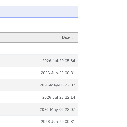
Date
↓
-
2026-Jul-20 05:34
2026-Jun-29 00:31
2026-May-03 22:07
2026-Jul-25 22:14
2026-May-03 22:07
2026-Jun-29 00:31