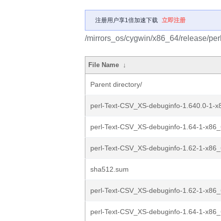
注册用户享1倍加速下载
立即注册
/mirrors_os/cygwin/x86_64/release/pe
File Name
↓
Parent directory/
perl-Text-CSV_XS-debuginfo-1.640.0-1-x8
perl-Text-CSV_XS-debuginfo-1.64-1-x86_6
perl-Text-CSV_XS-debuginfo-1.62-1-x86_6
sha512.sum
perl-Text-CSV_XS-debuginfo-1.62-1-x86_
perl-Text-CSV_XS-debuginfo-1.64-1-x86_