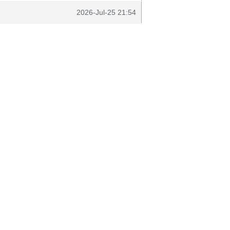
2026-Jul-25 21:54