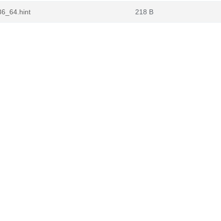
86_64.hint
218 B