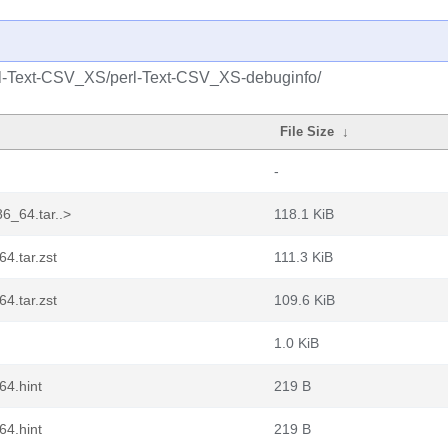
rl-Text-CSV_XS/perl-Text-CSV_XS-debuginfo/
File Size
↓
-
6_64.tar..>
118.1 KiB
4.tar.zst
111.3 KiB
4.tar.zst
109.6 KiB
1.0 KiB
64.hint
219 B
64.hint
219 B