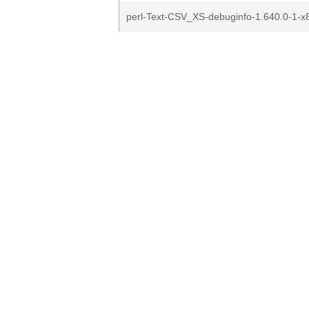
perl-Text-CSV_XS-debuginfo-1.640.0-1-x