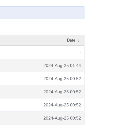
Date
↓
-
2024-Aug-25 01:44
2024-Aug-25 00:52
2024-Aug-25 00:52
2024-Aug-25 00:52
2024-Aug-25 00:52