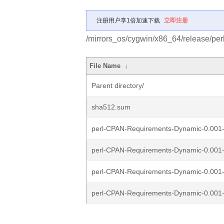
注册用户享1倍加速下载
立即注册
/mirrors_os/cygwin/x86_64/release/p
File Name
↓
Parent directory/
sha512.sum
perl-CPAN-Requirements-Dynamic-0.001-1
perl-CPAN-Requirements-Dynamic-0.001-
perl-CPAN-Requirements-Dynamic-0.001-1
perl-CPAN-Requirements-Dynamic-0.001-1